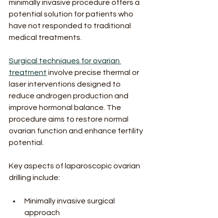
minimally invasive procedure offers a 
potential solution for patients who 
have not responded to traditional 
medical treatments.
Surgical techniques for ovarian 
treatment
 involve precise thermal or 
laser interventions designed to 
reduce androgen production and 
improve hormonal balance. The 
procedure aims to restore normal 
ovarian function and enhance fertility 
potential.
Key aspects of laparoscopic ovarian 
drilling include:
Minimally invasive surgical 
approach