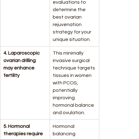
evaluations to 
determine the 
best ovarian 
rejuvenation 
strategy for your 
unique situation.
4. Laparoscopic 
This minimally 
ovarian drilling 
invasive surgical 
may enhance 
technique targets 
fertility
tissues in women 
with PCOS, 
potentially 
improving 
hormonal balance 
and ovulation.
5. Hormonal 
Hormonal 
therapies require 
balancing 