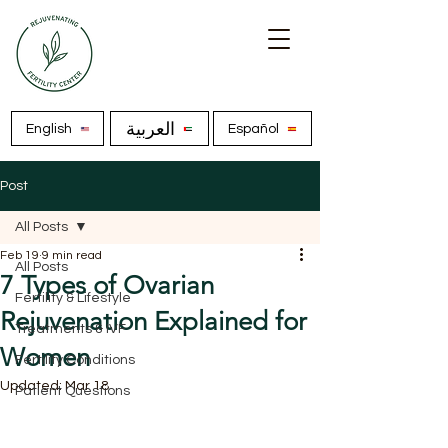
العربية
English
Español
Post
All Posts
Feb 19
9 min read
All Posts
7 Types of Ovarian
Fertility & Lifestyle
Rejuvenation Explained for
Treatments & IVF
Women
Fertility Conditions
Updated:
Mar 18
Patient Questions