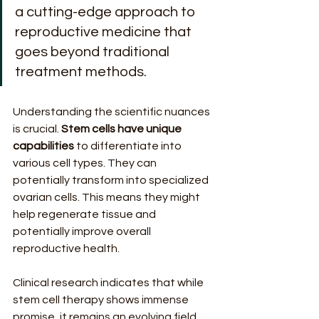
a cutting-edge approach to 
reproductive medicine that 
goes beyond traditional 
treatment methods.
Understanding the scientific nuances 
is crucial. 
Stem cells have unique 
capabilities
 to differentiate into 
various cell types. They can 
potentially transform into specialized 
ovarian cells. This means they might 
help regenerate tissue and 
potentially improve overall 
reproductive health.
Clinical research indicates that while 
stem cell therapy shows immense 
promise, it remains an evolving field. 