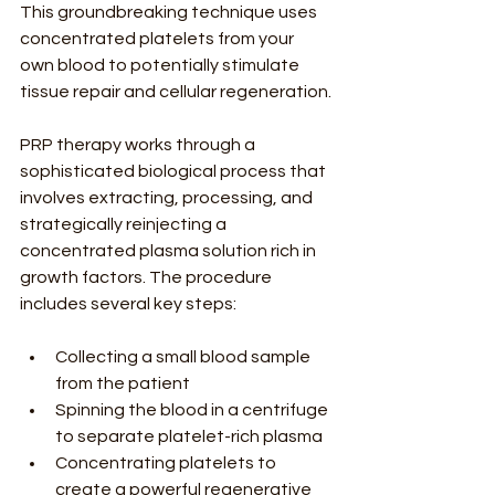
This groundbreaking technique uses 
concentrated platelets from your 
own blood to potentially stimulate 
tissue repair and cellular regeneration.
PRP therapy works through a 
sophisticated biological process that 
involves extracting, processing, and 
strategically reinjecting a 
concentrated plasma solution rich in 
growth factors. The procedure 
includes several key steps:
Collecting a small blood sample 
from the patient
Spinning the blood in a centrifuge 
to separate platelet-rich plasma
Concentrating platelets to 
create a powerful regenerative 