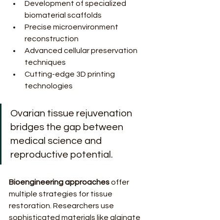
Development of specialized 
biomaterial scaffolds
Precise microenvironment 
reconstruction
Advanced cellular preservation 
techniques
Cutting-edge 3D printing 
technologies
Ovarian tissue rejuvenation 
bridges the gap between 
medical science and 
reproductive potential.
Bioengineering approaches
 offer 
multiple strategies for tissue 
restoration. Researchers use 
sophisticated materials like alginate 