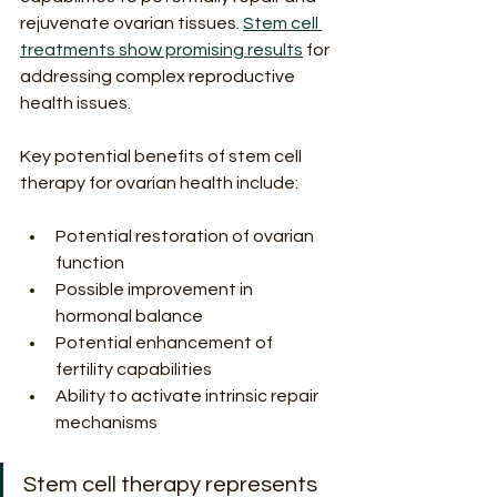
rejuvenate ovarian tissues. 
Stem cell 
treatments show promising results
 for 
addressing complex reproductive 
health issues.
Key potential benefits of stem cell 
therapy for ovarian health include:
Potential restoration of ovarian 
function
Possible improvement in 
hormonal balance
Potential enhancement of 
fertility capabilities
Ability to activate intrinsic repair 
mechanisms
Stem cell therapy represents 