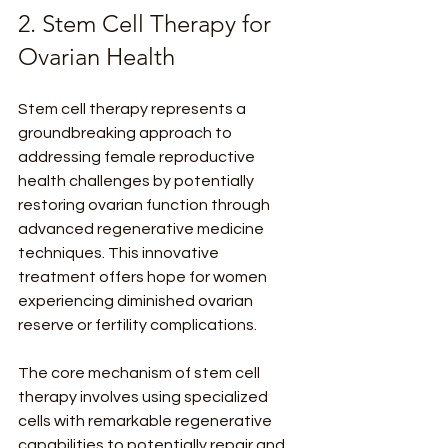
2. Stem Cell Therapy for 
Ovarian Health
Stem cell therapy represents a 
groundbreaking approach to 
addressing female reproductive 
health challenges by potentially 
restoring ovarian function through 
advanced regenerative medicine 
techniques. This innovative 
treatment offers hope for women 
experiencing diminished ovarian 
reserve or fertility complications.
The core mechanism of stem cell 
therapy involves using specialized 
cells with remarkable regenerative 
capabilities to potentially repair and 