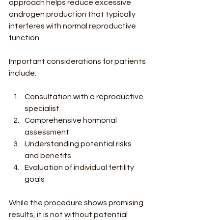
approach helps reduce excessive 
androgen production that typically 
interferes with normal reproductive 
function.
Important considerations for patients 
include:
Consultation with a reproductive 
specialist
Comprehensive hormonal 
assessment
Understanding potential risks 
and benefits
Evaluation of individual fertility 
goals
While the procedure shows promising 
results, it is not without potential 