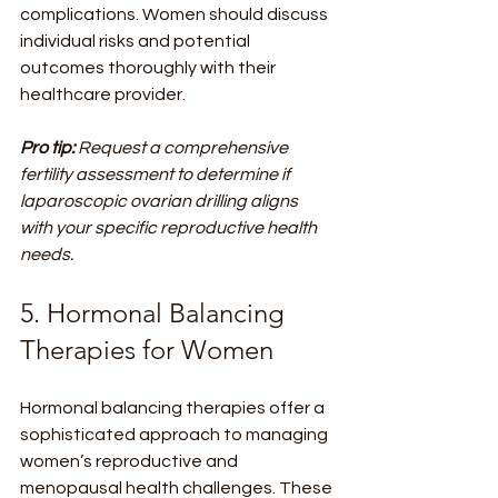
complications. Women should discuss 
individual risks and potential 
outcomes thoroughly with their 
healthcare provider.
Pro tip:
Request a comprehensive 
fertility assessment to determine if 
laparoscopic ovarian drilling aligns 
with your specific reproductive health 
needs.
5. Hormonal Balancing 
Therapies for Women
Hormonal balancing therapies offer a 
sophisticated approach to managing 
women’s reproductive and 
menopausal health challenges. These 