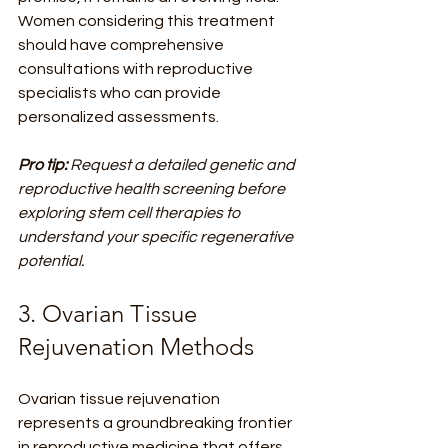
Women considering this treatment 
should have comprehensive 
consultations with reproductive 
specialists who can provide 
personalized assessments.
Pro tip:
Request a detailed genetic and 
reproductive health screening before 
exploring stem cell therapies to 
understand your specific regenerative 
potential.
3. Ovarian Tissue 
Rejuvenation Methods
Ovarian tissue rejuvenation 
represents a groundbreaking frontier 
in reproductive medicine that offers 