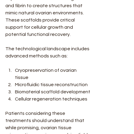
and fibrin to create structures that 
mimic natural ovarian environments. 
These scaffolds provide critical 
support for cellular growth and 
potential functional recovery.
The technological landscape includes 
advanced methods such as:
Cryopreservation of ovarian 
tissue
Microfluidic tissue reconstruction
Biomaterial scaffold development
Cellular regeneration techniques
Patients considering these 
treatments should understand that 
while promising, ovarian tissue 