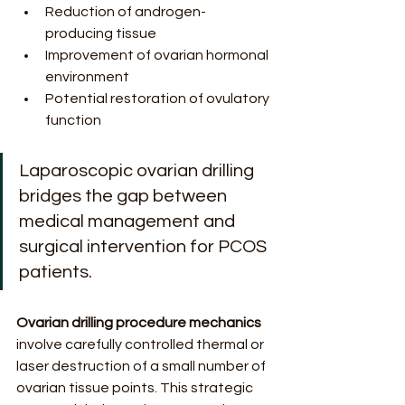
Reduction of androgen-
producing tissue
Improvement of ovarian hormonal 
environment
Potential restoration of ovulatory 
function
Laparoscopic ovarian drilling 
bridges the gap between 
medical management and 
surgical intervention for PCOS 
patients.
Ovarian drilling procedure mechanics
involve carefully controlled thermal or 
laser destruction of a small number of 
ovarian tissue points. This strategic 