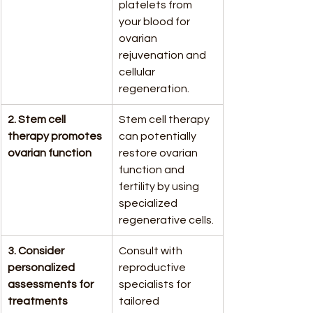
platelets from 
your blood for 
ovarian 
rejuvenation and 
cellular 
regeneration.
2. Stem cell 
Stem cell therapy 
therapy promotes 
can potentially 
ovarian function
restore ovarian 
function and 
fertility by using 
specialized 
regenerative cells.
3. Consider 
Consult with 
personalized 
reproductive 
assessments for 
specialists for 
treatments
tailored 