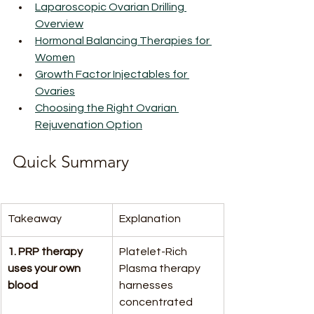
Laparoscopic Ovarian Drilling 
Overview
Hormonal Balancing Therapies for 
Women
Growth Factor Injectables for 
Ovaries
Choosing the Right Ovarian 
Rejuvenation Option
Quick Summary
Takeaway
Explanation
1. PRP therapy 
Platelet-Rich 
uses your own 
Plasma therapy 
blood
harnesses 
concentrated 