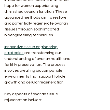
hope for women experiencing 
diminished ovarian function. These 
advanced methods aim to restore 
and potentially regenerate ovarian 
tissues through sophisticated 
bioengineering techniques.
Innovative tissue engineering 
strategies
 are transforming our 
understanding of ovarian health and 
fertility preservation. The process 
involves creating biocompatible 
environments that support follicle 
growth and cellular regeneration.
Key aspects of ovarian tissue 
rejuvenation include: