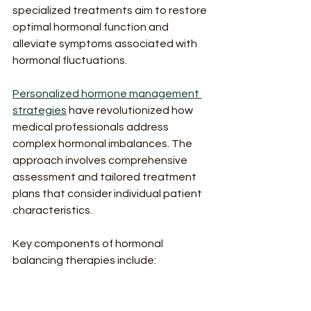
specialized treatments aim to restore 
optimal hormonal function and 
alleviate symptoms associated with 
hormonal fluctuations.
Personalized hormone management 
strategies
 have revolutionized how 
medical professionals address 
complex hormonal imbalances. The 
approach involves comprehensive 
assessment and tailored treatment 
plans that consider individual patient 
characteristics.
Key components of hormonal 
balancing therapies include:
Comprehensive hormonal 
assessment