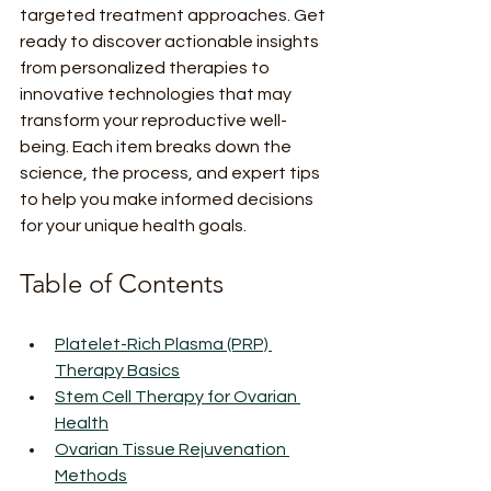
targeted treatment approaches. Get 
ready to discover actionable insights 
from personalized therapies to 
innovative technologies that may 
transform your reproductive well-
being. Each item breaks down the 
science, the process, and expert tips 
to help you make informed decisions 
for your unique health goals.
Table of Contents
Platelet-Rich Plasma (PRP) 
Therapy Basics
Stem Cell Therapy for Ovarian 
Health
Ovarian Tissue Rejuvenation 
Methods