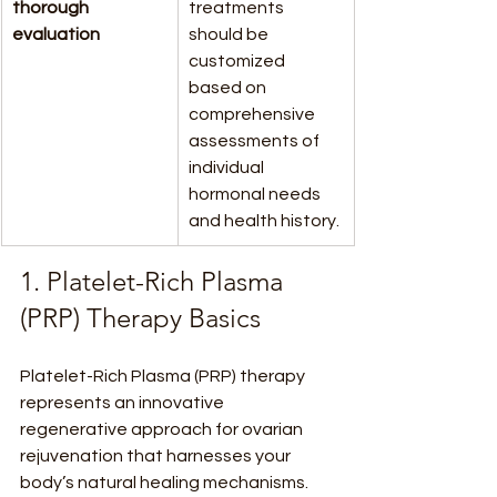
thorough 
treatments 
evaluation
should be 
customized 
based on 
comprehensive 
assessments of 
individual 
hormonal needs 
and health history.
1. Platelet-Rich Plasma 
(PRP) Therapy Basics
Platelet-Rich Plasma (PRP) therapy 
represents an innovative 
regenerative approach for ovarian 
rejuvenation that harnesses your 
body’s natural healing mechanisms. 