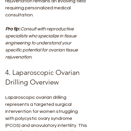
rejuvenation remains an evolving field 
requiring personalized medical 
consultation.
Pro tip:
Consult with reproductive 
specialists who specialize in tissue 
engineering to understand your 
specific potential for ovarian tissue 
rejuvenation.
4. Laparoscopic Ovarian 
Drilling Overview
Laparoscopic ovarian drilling 
represents a targeted surgical 
intervention for women struggling 
with polycystic ovary syndrome 
(PCOS) and anovulatory infertility. This 