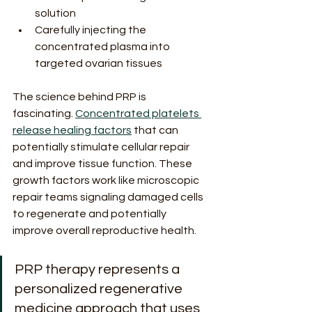
solution
Carefully injecting the 
concentrated plasma into 
targeted ovarian tissues
The science behind PRP is 
fascinating. 
Concentrated platelets 
release healing factors
 that can 
potentially stimulate cellular repair 
and improve tissue function. These 
growth factors work like microscopic 
repair teams signaling damaged cells 
to regenerate and potentially 
improve overall reproductive health.
PRP therapy represents a 
personalized regenerative 
medicine approach that uses 