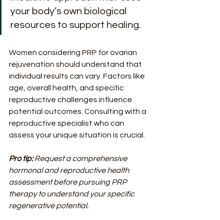
your body’s own biological 
resources to support healing.
Women considering PRP for ovarian 
rejuvenation should understand that 
individual results can vary. Factors like 
age, overall health, and specific 
reproductive challenges influence 
potential outcomes. Consulting with a 
reproductive specialist who can 
assess your unique situation is crucial.
Pro tip:
Request a comprehensive 
hormonal and reproductive health 
assessment before pursuing PRP 
therapy to understand your specific 
regenerative potential.