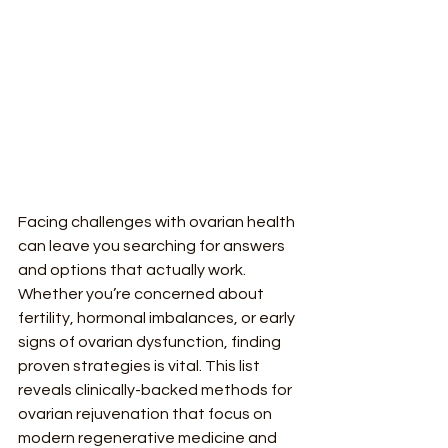
Facing challenges with ovarian health 
can leave you searching for answers 
and options that actually work. 
Whether you’re concerned about 
fertility, hormonal imbalances, or early 
signs of ovarian dysfunction, finding 
proven strategies is vital. This list 
reveals clinically-backed methods for 
ovarian rejuvenation that focus on 
modern regenerative medicine and 