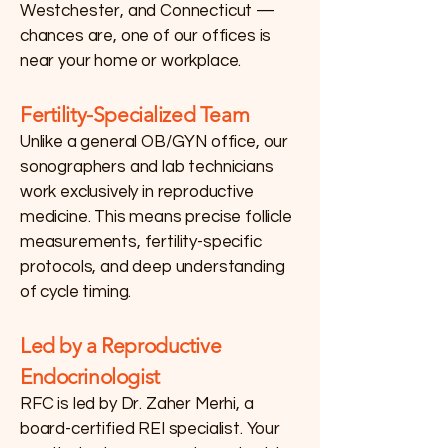
Westchester, and Connecticut —
chances are, one of our offices is
near your home or workplace.
Fertility-Specialized Team
Unlike a general OB/GYN office, our
sonographers and lab technicians
work exclusively in reproductive
medicine. This means precise follicle
measurements, fertility-specific
protocols, and deep understanding
of cycle timing.
Led by a Reproductive
Endocrinologist
RFC is led by Dr. Zaher Merhi, a
board-certified REI specialist. Your