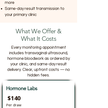
more
Same-day result transmission to
your primary clinic
What We Offer &
What It Costs
Every monitoring appointment
includes transvaginal ultrasound,
hormone bloodwork as ordered by
your clinic, and same-day result
delivery. Clear, upfront costs — no
hidden fees.
Hormone Labs
$140
Per draw