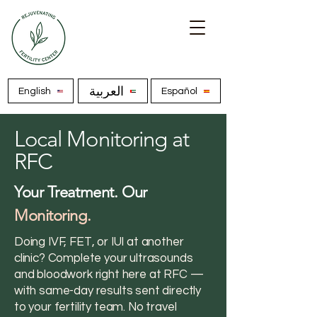
العربية
English
Español
Local Monitoring at
RFC
Your Treatment. Our
Monitoring.
Doing IVF, FET, or IUI at another
clinic? Complete your ultrasounds
and bloodwork right here at RFC —
with same-day results sent directly
to your fertility team. No travel