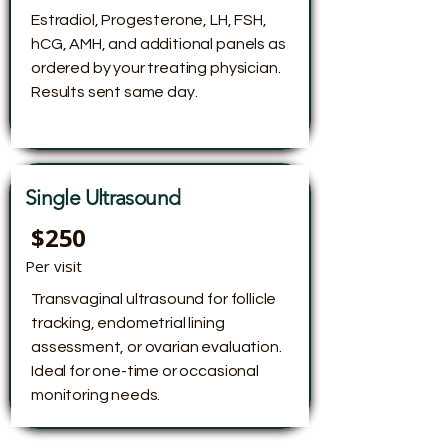
Estradiol, Progesterone, LH, FSH,
hCG, AMH, and additional panels as
ordered by your treating physician.
Results sent same day.
Single Ultrasound
$250
Per visit
Transvaginal ultrasound for follicle
tracking, endometrial lining
assessment, or ovarian evaluation.
Ideal for one-time or occasional
monitoring needs.