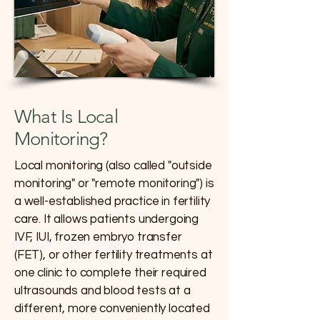
What Is Local
Monitoring?
Local monitoring (also called "outside
monitoring" or "remote monitoring") is
a well-established practice in fertility
care. It allows patients undergoing
IVF, IUI, frozen embryo transfer
(FET), or other fertility treatments at
one clinic to complete their required
ultrasounds and blood tests at a
different, more conveniently located