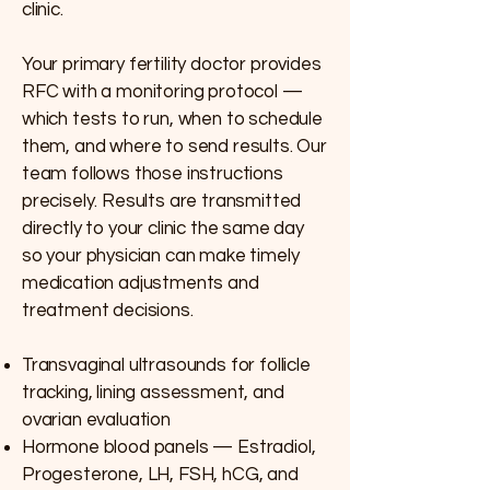
clinic.
Your primary fertility doctor provides
RFC with a monitoring protocol —
which tests to run, when to schedule
them, and where to send results. Our
team follows those instructions
precisely. Results are transmitted
directly to your clinic the same day
so your physician can make timely
medication adjustments and
treatment decisions.
Transvaginal ultrasounds for follicle
tracking, lining assessment, and
ovarian evaluation
Hormone blood panels — Estradiol,
Progesterone, LH, FSH, hCG, and