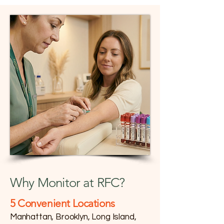
Why Monitor at RFC?
​5 Convenient Locations
Manhattan, Brooklyn, Long Island,