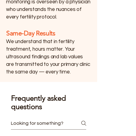
monitoring is overseen by a physician
who understands the nuances of
every fertility protocol.
Same-Day Results
We understand that in fertility
treatment, hours matter. Your
ultrasound findings and lab values
are transmitted to your primary clinic
the same day — every time.
Frequently asked
questions