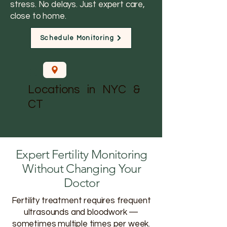
stress. No delays. Just expert care,
close to home.
Schedule Monitoring
5
Locations in NYC &
CT
Expert Fertility Monitoring
Without Changing Your
Doctor
Fertility treatment requires frequent
ultrasounds and bloodwork —
sometimes multiple times per week.