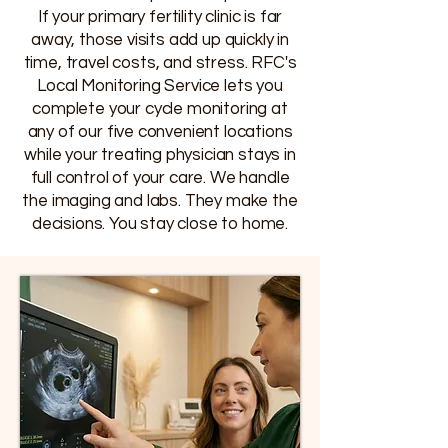
If your primary fertility clinic is far
away, those visits add up quickly in
time, travel costs, and stress. RFC's
Local Monitoring Service lets you
complete your cycle monitoring at
any of our five convenient locations
while your treating physician stays in
full control of your care. We handle
the imaging and labs. They make the
decisions. You stay close to home.