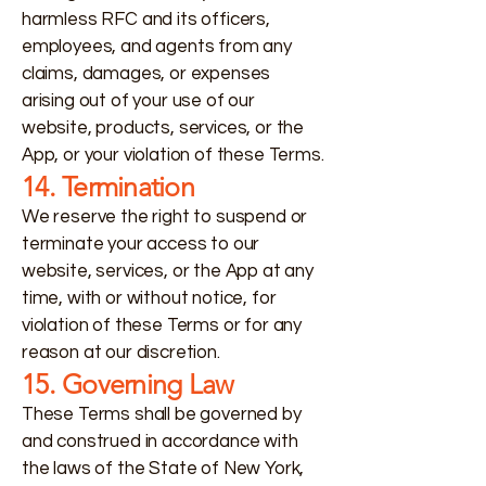
harmless RFC and its officers,
employees, and agents from any
claims, damages, or expenses
arising out of your use of our
website, products, services, or the
App, or your violation of these Terms.
14. Termination
We reserve the right to suspend or
terminate your access to our
website, services, or the App at any
time, with or without notice, for
violation of these Terms or for any
reason at our discretion.
15. Governing Law
These Terms shall be governed by
and construed in accordance with
the laws of the State of New York,