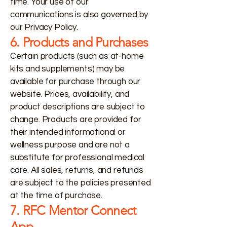
time. Your use of our
communications is also governed by
our Privacy Policy.
6. Products and Purchases
Certain products (such as at-home
kits and supplements) may be
available for purchase through our
website. Prices, availability, and
product descriptions are subject to
change. Products are provided for
their intended informational or
wellness purpose and are not a
substitute for professional medical
care. All sales, returns, and refunds
are subject to the policies presented
at the time of purchase.
7. RFC Mentor Connect
App