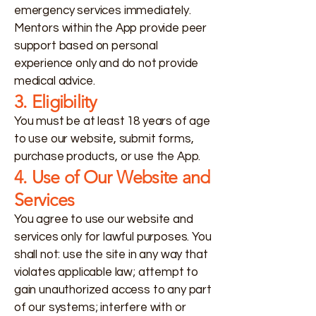
emergency services immediately.
Mentors within the App provide peer
support based on personal
experience only and do not provide
medical advice.
3. Eligibility
You must be at least 18 years of age
to use our website, submit forms,
purchase products, or use the App.
4. Use of Our Website and
Services
You agree to use our website and
services only for lawful purposes. You
shall not: use the site in any way that
violates applicable law; attempt to
gain unauthorized access to any part
of our systems; interfere with or