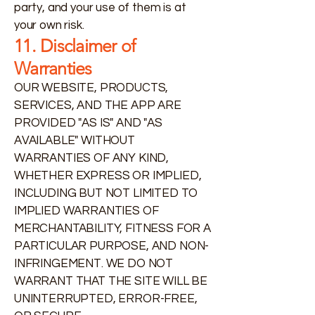
party, and your use of them is at
your own risk.
11. Disclaimer of
Warranties
OUR WEBSITE, PRODUCTS,
SERVICES, AND THE APP ARE
PROVIDED "AS IS" AND "AS
AVAILABLE" WITHOUT
WARRANTIES OF ANY KIND,
WHETHER EXPRESS OR IMPLIED,
INCLUDING BUT NOT LIMITED TO
IMPLIED WARRANTIES OF
MERCHANTABILITY, FITNESS FOR A
PARTICULAR PURPOSE, AND NON-
INFRINGEMENT. WE DO NOT
WARRANT THAT THE SITE WILL BE
UNINTERRUPTED, ERROR-FREE,