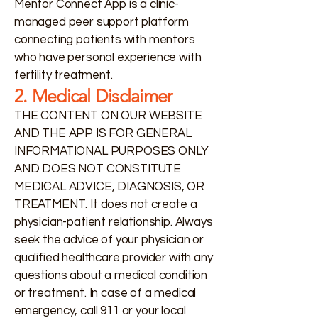
Mentor Connect App is a clinic-
managed peer support platform
connecting patients with mentors
who have personal experience with
fertility treatment.
2. Medical Disclaimer
THE CONTENT ON OUR WEBSITE
AND THE APP IS FOR GENERAL
INFORMATIONAL PURPOSES ONLY
AND DOES NOT CONSTITUTE
MEDICAL ADVICE, DIAGNOSIS, OR
TREATMENT. It does not create a
physician-patient relationship. Always
seek the advice of your physician or
qualified healthcare provider with any
questions about a medical condition
or treatment. In case of a medical
emergency, call 911 or your local