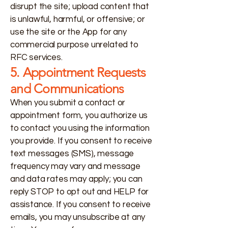
disrupt the site; upload content that
is unlawful, harmful, or offensive; or
use the site or the App for any
commercial purpose unrelated to
RFC services.
5. Appointment Requests
and Communications
When you submit a contact or
appointment form, you authorize us
to contact you using the information
you provide. If you consent to receive
text messages (SMS), message
frequency may vary and message
and data rates may apply; you can
reply STOP to opt out and HELP for
assistance. If you consent to receive
emails, you may unsubscribe at any