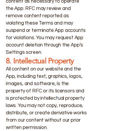
content as necessary to operate
the App. RFC may review and
remove content reported as
violating these Terms and may
suspend or terminate App accounts
for violations. You may request App
account deletion through the App's
Settings screen.
8. Intellectual Property
All content on our website and the
App, including text, graphics, logos,
images, and software, is the
property of RFC or its licensors and
is protected by intellectual property
laws. You may not copy, reproduce,
distribute, or create derivative works
from our content without our prior
written permission.