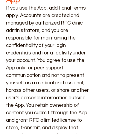
If you use the App, additional terms
apply. Accounts are created and
managed by authorized RFC clinic
administrators, and you are
responsible for maintaining the
confidentiality of your login
credentials and for all activity under
your account. You agree to use the
App only for peer support
communication and not to present
yourself as a medical professional,
harass other users, or share another
user's personal information outside
the App. You retain ownership of
content you submit through the App
and grant RFC a limited license to
store, transmit, and display that