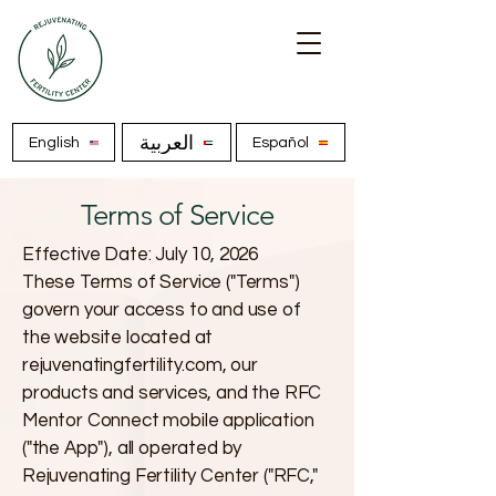
العربية
English
Español
Terms of Service
Effective Date: July 10, 2026
These Terms of Service ("Terms")
govern your access to and use of
the website located at
rejuvenatingfertility.com, our
products and services, and the RFC
Mentor Connect mobile application
("the App"), all operated by
Rejuvenating Fertility Center ("RFC,"