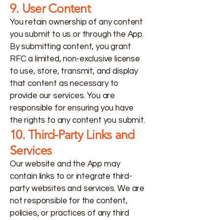
9. User Content
You retain ownership of any content
you submit to us or through the App.
By submitting content, you grant
RFC a limited, non-exclusive license
to use, store, transmit, and display
that content as necessary to
provide our services. You are
responsible for ensuring you have
the rights to any content you submit.
10. Third-Party Links and
Services
Our website and the App may
contain links to or integrate third-
party websites and services. We are
not responsible for the content,
policies, or practices of any third