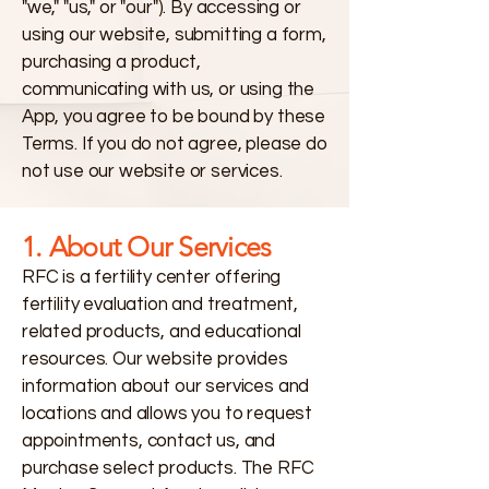
"we," "us," or "our"). By accessing or
using our website, submitting a form,
purchasing a product,
communicating with us, or using the
App, you agree to be bound by these
Terms. If you do not agree, please do
not use our website or services.
1. About Our Services
RFC is a fertility center offering
fertility evaluation and treatment,
related products, and educational
resources. Our website provides
information about our services and
locations and allows you to request
appointments, contact us, and
purchase select products. The RFC