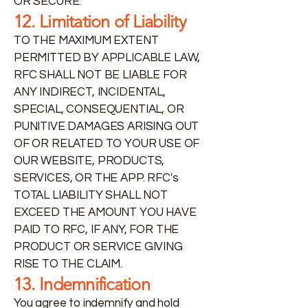
OR SECURE.
12. Limitation of Liability
TO THE MAXIMUM EXTENT
PERMITTED BY APPLICABLE LAW,
RFC SHALL NOT BE LIABLE FOR
ANY INDIRECT, INCIDENTAL,
SPECIAL, CONSEQUENTIAL, OR
PUNITIVE DAMAGES ARISING OUT
OF OR RELATED TO YOUR USE OF
OUR WEBSITE, PRODUCTS,
SERVICES, OR THE APP. RFC's
TOTAL LIABILITY SHALL NOT
EXCEED THE AMOUNT YOU HAVE
PAID TO RFC, IF ANY, FOR THE
PRODUCT OR SERVICE GIVING
RISE TO THE CLAIM.
13. Indemnification
You agree to indemnify and hold