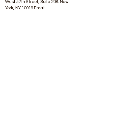
West 57th Street, Suite 208, New
York, NY 10019 Email:
info@rejuvenatingfertility.com
Phone:
(203) 557-9696
Contact Us
First name
*
Last name
*
Email
*
Phone
*