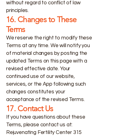
without regard to conflict of law
principles.
16. Changes to These
Terms
We reserve the right to modify these
Terms at any time. We will notify you
of material changes by posting the
updated Terms on this page with a
revised effective date. Your
continued use of our website,
services, or the App following such
changes constitutes your
acceptance of the revised Terms.
17. Contact Us
If you have questions about these
Terms, please contact us at:
Rejuvenating Fertility Center 315